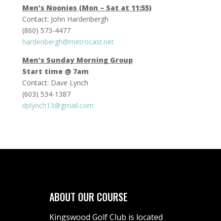
Men’s Noonies (Mon – Sat at 11:55)
Contact: John Hardenbergh
(860) 573-4477
hardenbergh@metrocast.net
Men’s Sunday Morning Group
Start time @ 7am
Contact: Dave Lynch
(603) 534-1387
dplynch13@gmail.com
ABOUT OUR COURSE
Kingswood Golf Club is located