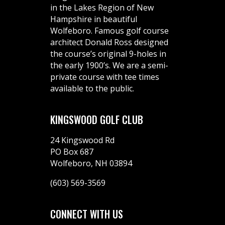
in the Lakes Region of New
Hampshire in beautiful
Wolfeboro. Famous golf course
architect Donald Ross designed
the course’s original 9-holes in
the early 1900’s. We are a semi-
private course with tee times
available to the public.
KINGSWOOD GOLF CLUB
24 Kingswood Rd
PO Box 687
Wolfeboro, NH 03894
(603) 569-3569
CONNECT WITH US