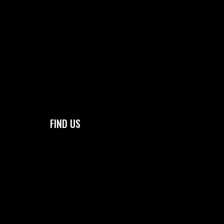
FIND US