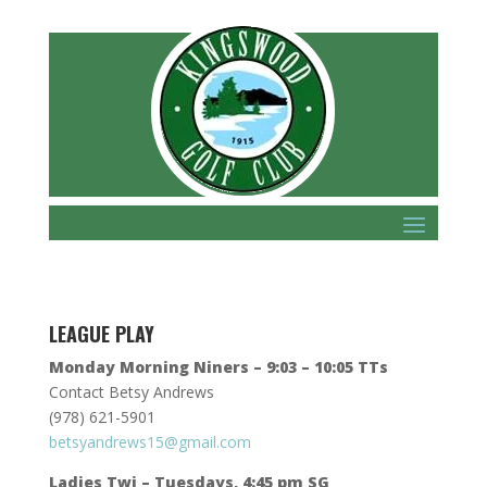
LEAGUE PLAY
Monday Morning Niners – 9:03 – 10:05 TTs
Contact Betsy Andrews
(978) 621-5901
betsyandrews15@gmail.com
Ladies Twi – Tuesdays, 4:45 pm SG