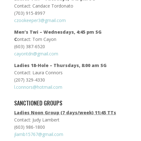
Contact: Candace Tordonato
(703) 915-8997
czookeeper3@gmail.com
Men’s Twi – Wednesdays, 4:45 pm SG
C
ontact: Tom Cayon
(603) 387-6520
cayontdn@gmail.com
Ladies 18-Hole – Thursdays, 8:00 am SG
Contact: Laura Connors
(207) 329-4330
l.connors@hotmail.com
SANCTIONED GROUPS
Ladies Noon Group (7 days/week) 11:45 TTs
Contact: Judy Lambert
(603) 986-1800
jlamb15767@gmail.com