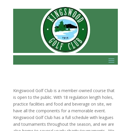
Kingswood Golf Club is a member-owned course that
is open to the public. With 18 regulation length holes,
practice facilities and food and beverage on site, we
have all the components for a memorable event.
Kingswood Golf Club has a full schedule with leagues
and tournaments throughout the season, and we are
also home to several yearly charity tournaments. We