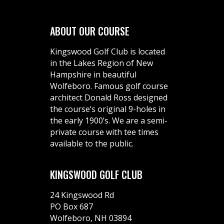
ABOUT OUR COURSE
Kingswood Golf Club is located
in the Lakes Region of New
Hampshire in beautiful
Wolfeboro. Famous golf course
architect Donald Ross designed
the course’s original 9-holes in
the early 1900’s. We are a semi-
private course with tee times
available to the public.
KINGSWOOD GOLF CLUB
24 Kingswood Rd
PO Box 687
Wolfeboro, NH 03894