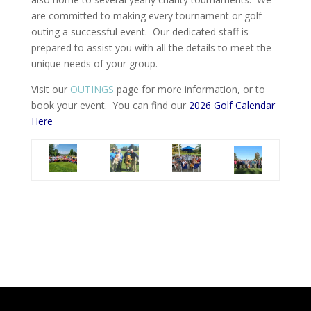
are committed to making every tournament or golf
outing a successful event. Our dedicated staff is
prepared to assist you with all the details to meet the
unique needs of your group.
Visit our
OUTINGS
page for more information, or to
book your event. You can find our
2026 Golf Calendar
Here