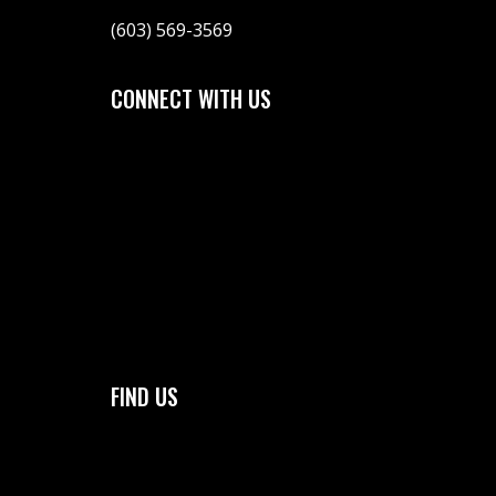
(603) 569-3569
CONNECT WITH US
FIND US