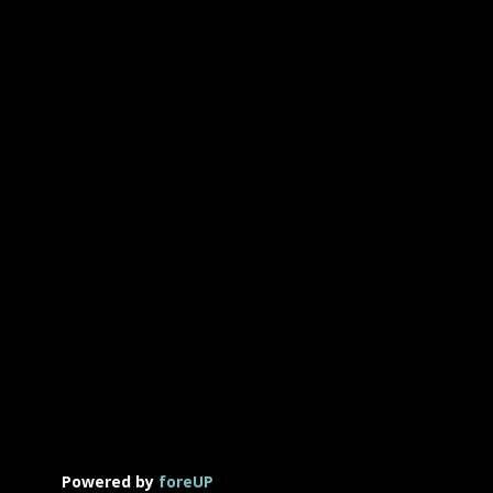
Powered by
foreUP