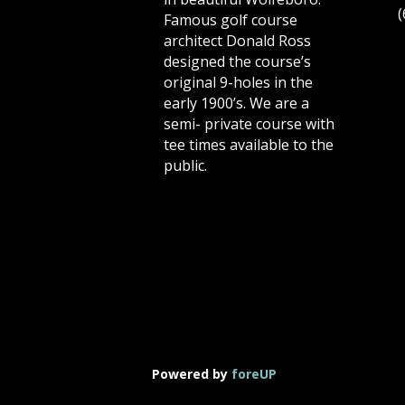
(
Famous golf course
architect Donald Ross
designed the course’s
original 9-holes in the
early 1900’s. We are a
semi- private course with
tee times available to the
public.
Powered by
foreUP