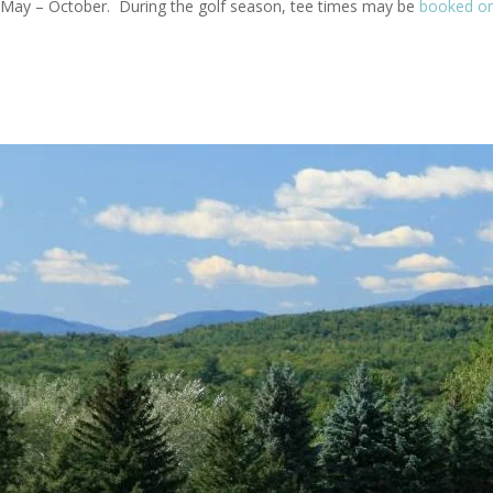
om May – October. During the golf season, tee times may be
booked on