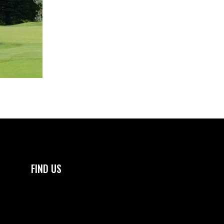
FIND US