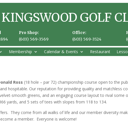
KINGSWOOD GOLF C
d
Pro Shop:
Office:
3894
(603) 569-3569
(603) 569-3524
Membership
Calendar & Events
Restaurant
Lesso
Donald Ross
(18 hole – par 72) championship course open to the pub
ly and hospitable. Our reputation for providing quality and matchless
, velvet-smooth greens, and an engaging course layout to rival some o
366 yards, and 5 sets of tees with slopes from 118 to 134.
ers. They come from all walks of life and our member diversity mak
 become a member. Everyone is welcome!