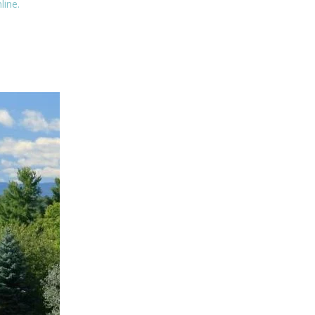
line.