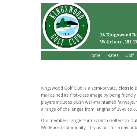
24 Kingswood R
Wolfeboro, NH 0
Home
Rates
Golf
Kingswood Golf Club is a semi-private,
classic 
maintained its first-class image by being friend
players includes plush well-maintained fairways
a range of challenges from lengths of 3849 to 6
Our members range from Scratch Golfers to Duff
Wolfeboro community. Try us out for a day or