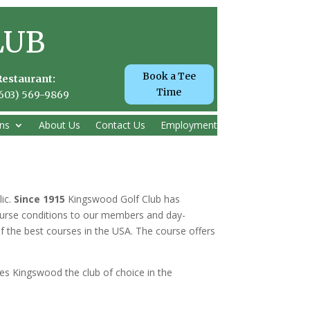
LUB
Book a Tee
Restaurant:
Time
(603) 569-9869
ns
About Us
Contact Us
Employment
lic.
Since 1915
Kingswood Golf Club has
 course conditions to our members and day-
f the best courses in the USA. The course offers
es Kingswood the club of choice in the