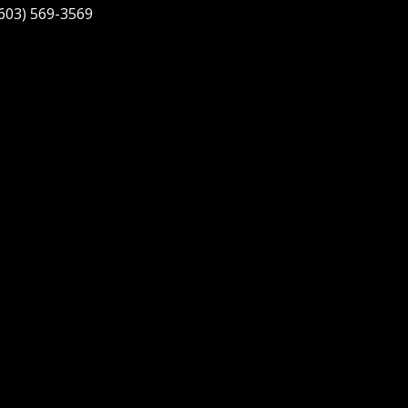
603) 569-3569