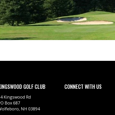
KINGSWOOD GOLF CLUB
CONNECT WITH US
24 Kingswood Rd
PO Box 687
Wolfeboro, NH 03894