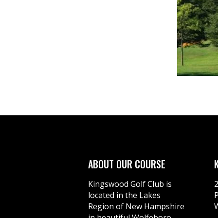
ABOUT OUR COURSE
Kingswood Golf Club is
located in the Lakes
Region of New Hampshire
in beautiful Wolfeboro.