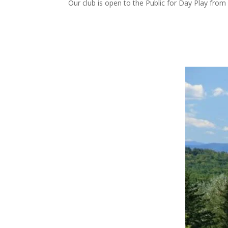
Our club is open to the Public for Day Play fr